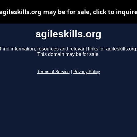
agileskills.org may be for sale, click to inquir
agileskills.org
Find information, resources and relevant links for agileskills.org
This domain may be for sale.
Terms of Service
|
Privacy Policy